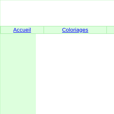
Accueil
Coloriages